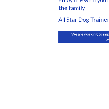
the family
All Star Dog Traine
We are working to imp
e