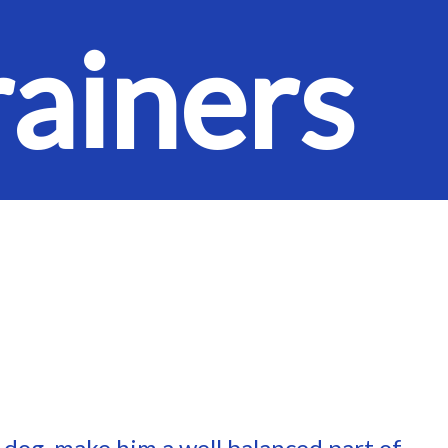
rainers
r dog, make him a well balanced part of