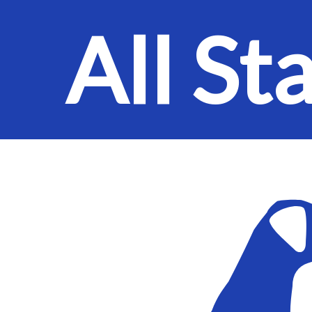
All St