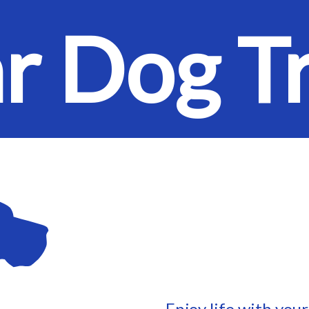
ar Dog T
Enjoy life with you