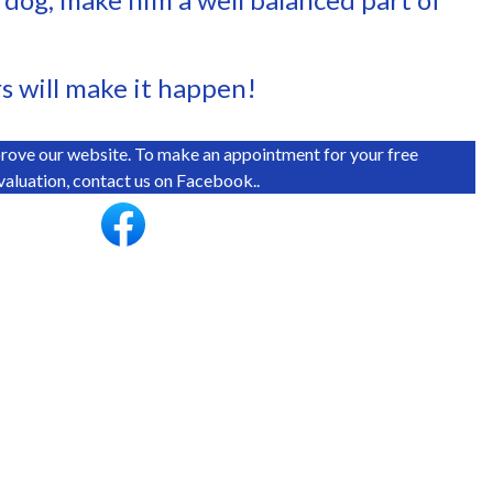
rs will make it happen!
rove our website. To make an appointment for your free
valuation, contact us on Facebook..